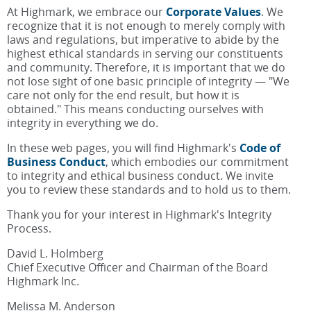
At Highmark, we embrace our
Corporate Values
. We
recognize that it is not enough to merely comply with
laws and regulations, but imperative to abide by the
highest ethical standards in serving our constituents
and community. Therefore, it is important that we do
not lose sight of one basic principle of integrity — "We
care not only for the end result, but how it is
obtained." This means conducting ourselves with
integrity in everything we do.
In these web pages, you will find Highmark's
Code of
Business Conduct
, which embodies our commitment
to integrity and ethical business conduct. We invite
you to review these standards and to hold us to them.
Thank you for your interest in Highmark's Integrity
Process.
David L. Holmberg
Chief Executive Officer and Chairman of the Board
Highmark Inc.
Melissa M. Anderson