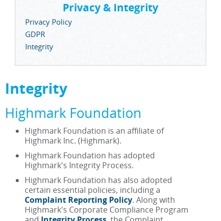
Privacy & Integrity
Privacy Policy
GDPR
Integrity
Integrity
Highmark Foundation
Highmark Foundation is an affiliate of
Highmark Inc. (Highmark).
Highmark Foundation has adopted
Highmark's Integrity Process.
Highmark Foundation has also adopted
certain essential policies, including a
Complaint Reporting Policy
. Along with
Highmark's Corporate Compliance Program
and
Integrity Process
, the Complaint