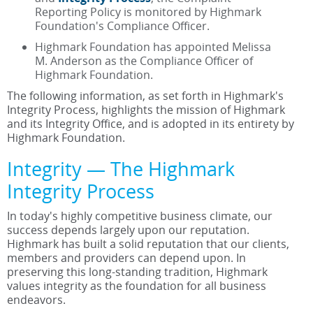
Reporting Policy is monitored by Highmark
Foundation's Compliance Officer.
Highmark Foundation has appointed Melissa
M. Anderson as the Compliance Officer of
Highmark Foundation.
The following information, as set forth in Highmark's
Integrity Process, highlights the mission of Highmark
and its Integrity Office, and is adopted in its entirety by
Highmark Foundation.
Integrity — The Highmark
Integrity Process
In today's highly competitive business climate, our
success depends largely upon our reputation.
Highmark has built a solid reputation that our clients,
members and providers can depend upon. In
preserving this long-standing tradition, Highmark
values integrity as the foundation for all business
endeavors.