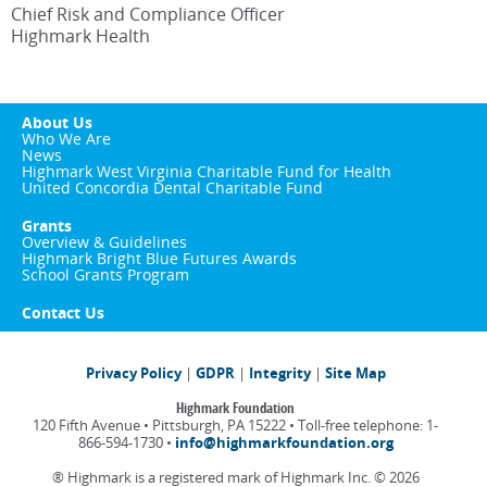
Chief Risk and Compliance Officer
Highmark Health
About Us
Who We Are
News
Highmark West Virginia Charitable Fund for Health
United Concordia Dental Charitable Fund
Grants
Overview & Guidelines
Highmark Bright Blue Futures Awards
School Grants Program
Contact Us
Privacy Policy
|
GDPR
|
Integrity
|
Site Map
Highmark Foundation
120 Fifth Avenue • Pittsburgh, PA 15222 • Toll-free telephone: 1-
866-594-1730 •
info@highmarkfoundation.org
® Highmark is a registered mark of Highmark Inc. ©
2026