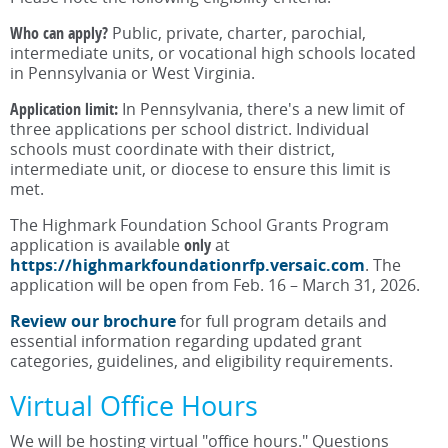
Who can apply?
Public, private, charter, parochial,
intermediate units, or vocational high schools located
in Pennsylvania or West Virginia.
Application limit:
In Pennsylvania, there's a new limit of
three applications per school district. Individual
schools must coordinate with their district,
intermediate unit, or diocese to ensure this limit is
met.
The Highmark Foundation School Grants Program
application is available
only
at
https://highmarkfoundationrfp.versaic.com
. The
application will be open from Feb. 16 – March 31, 2026.
Review our brochure
for full program details and
essential information regarding updated grant
categories, guidelines, and eligibility requirements.
Virtual Office Hours
We will be hosting virtual "office hours." Questions