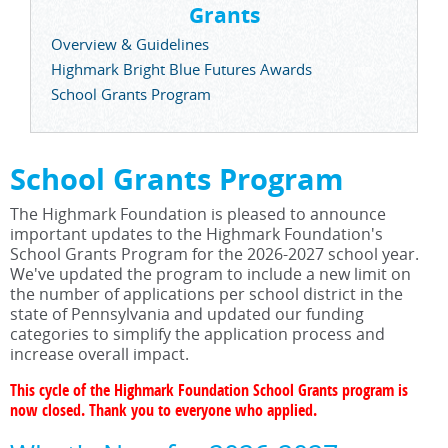
Grants
Overview & Guidelines
Highmark Bright Blue Futures Awards
School Grants Program
School Grants Program
The Highmark Foundation is pleased to announce
important updates to the Highmark Foundation's
School Grants Program for the 2026-2027 school year.
We've updated the program to include a new limit on
the number of applications per school district in the
state of Pennsylvania and updated our funding
categories to simplify the application process and
increase overall impact.
This cycle of the Highmark Foundation School Grants program is
now closed. Thank you to everyone who applied.