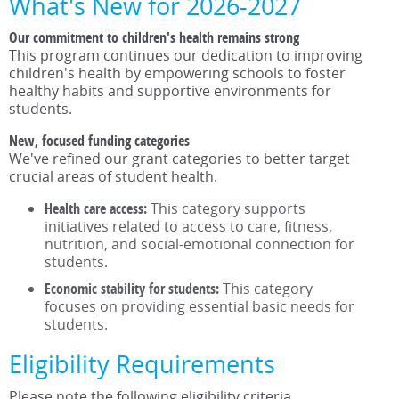
What's New for 2026-2027
Our commitment to children's health remains strong
This program continues our dedication to improving
children's health by empowering schools to foster
healthy habits and supportive environments for
students.
New, focused funding categories
We've refined our grant categories to better target
crucial areas of student health.
Health care access:
This category supports
initiatives related to access to care, fitness,
nutrition, and social-emotional connection for
students.
Economic stability for students:
This category
focuses on providing essential basic needs for
students.
Eligibility Requirements
Please note the following eligibility criteria.