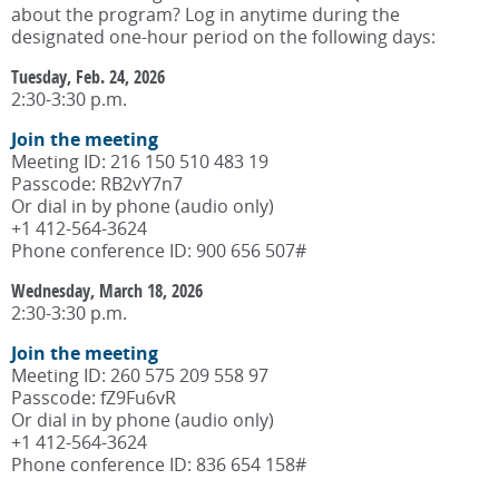
about the program? Log in anytime during the
designated one-hour period on the following days:
Tuesday, Feb. 24, 2026
2:30-3:30 p.m.
Join the meeting
Meeting ID: 216 150 510 483 19
Passcode: RB2vY7n7
Or dial in by phone (audio only)
+1 412-564-3624
Phone conference ID: 900 656 507#
Wednesday, March 18, 2026
2:30-3:30 p.m.
Join the meeting
Meeting ID: 260 575 209 558 97
Passcode: fZ9Fu6vR
Or dial in by phone (audio only)
+1 412-564-3624
Phone conference ID: 836 654 158#