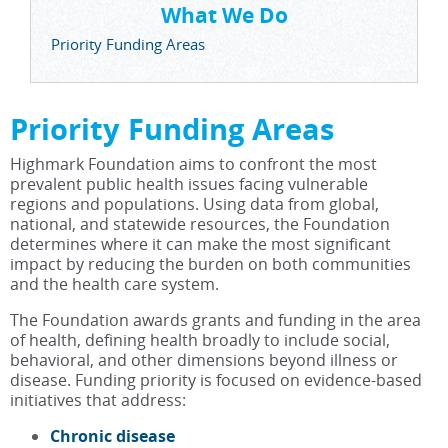
What We Do
Priority Funding Areas
Priority Funding Areas
Highmark Foundation aims to confront the most
prevalent public health issues facing vulnerable
regions and populations. Using data from global,
national, and statewide resources, the Foundation
determines where it can make the most significant
impact by reducing the burden on both communities
and the health care system.
The Foundation awards grants and funding in the area
of health, defining health broadly to include social,
behavioral, and other dimensions beyond illness or
disease. Funding priority is focused on evidence-based
initiatives that address:
Chronic disease