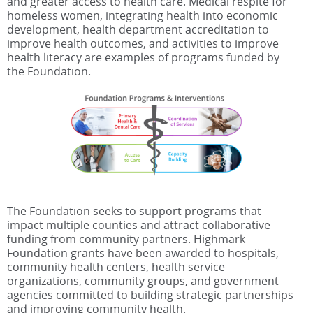
and greater access to health care. Medical respite for
homeless women, integrating health into economic
development, health department accreditation to
improve health outcomes, and activities to improve
health literacy are examples of programs funded by
the Foundation.
The Foundation seeks to support programs that
impact multiple counties and attract collaborative
funding from community partners. Highmark
Foundation grants have been awarded to hospitals,
community health centers, health service
organizations, community groups, and government
agencies committed to building strategic partnerships
and improving community health.