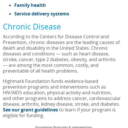
Family health
Service delivery systems
Chronic Disease
According to the Centers for Disease Control and
Prevention, chronic diseases are the leading causes of
death and disability in the United States. Chronic
diseases and conditions — such as heart disease,
stroke, cancer, type 2 diabetes, obesity, and arthritis
— are among the most common, costly, and
preventable of all health problems.
Highmark Foundation funds evidence-based
prevention programs and interventions such as
HIV/AIDS education, physical activity and nutrition,
and other programs to address cancer, cardiovascular
disease, arthritis, kidney disease, stroke, and diabetes.
See our grant guidelines
to learn if your program is
eligible for funding.