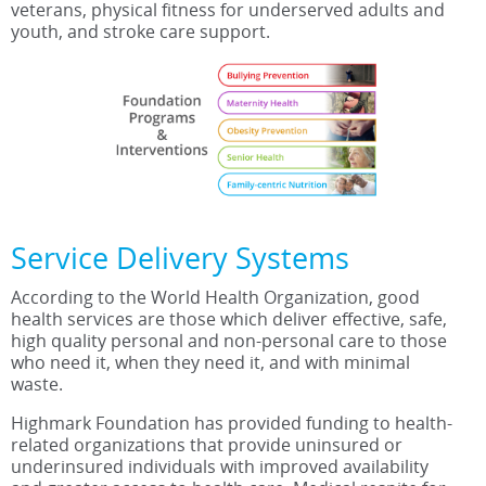
veterans, physical fitness for underserved adults and
youth, and stroke care support.
Service Delivery Systems
According to the World Health Organization, good
health services are those which deliver effective, safe,
high quality personal and non-personal care to those
who need it, when they need it, and with minimal
waste.
Highmark Foundation has provided funding to health-
related organizations that provide uninsured or
underinsured individuals with improved availability