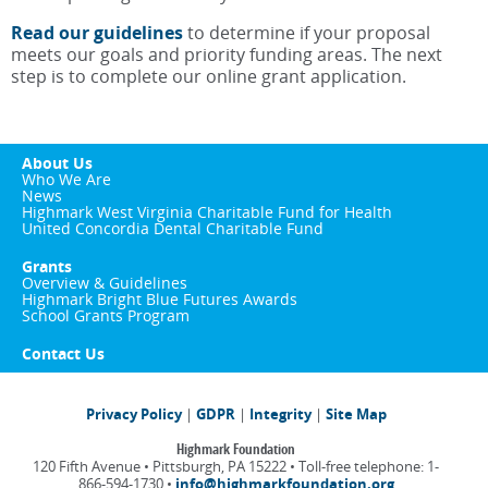
Read our guidelines
to determine if your proposal
meets our goals and priority funding areas. The next
step is to complete our online grant application.
About Us
Who We Are
News
Highmark West Virginia Charitable Fund for Health
United Concordia Dental Charitable Fund
Grants
Overview & Guidelines
Highmark Bright Blue Futures Awards
School Grants Program
Contact Us
Privacy Policy
|
GDPR
|
Integrity
|
Site Map
Highmark Foundation
120 Fifth Avenue • Pittsburgh, PA 15222 • Toll-free telephone: 1-
866-594-1730 •
info@highmarkfoundation.org