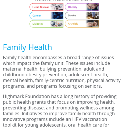
Family Health
Family health encompasses a broad range of issues
which impact the family unit. These issues include
maternal health, bullying prevention, adult and
childhood obesity prevention, adolescent health,
mental health, family-centric nutrition, physical activity
programs, and programs focusing on seniors.
Highmark Foundation has a long history of providing
public health grants that focus on improving health,
preventing disease, and promoting wellness among
families. Initiatives to improve family health through
innovative programs include an HPV vaccination
toolkit for young adolescents, oral health care for